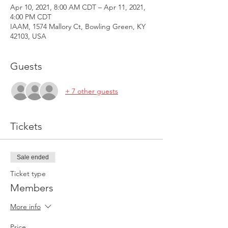
Apr 10, 2021, 8:00 AM CDT – Apr 11, 2021,
4:00 PM CDT
IAAM, 1574 Mallory Ct, Bowling Green, KY
42103, USA
Guests
+ 7 other guests
Tickets
Sale ended
Ticket type
Members
More info
Price