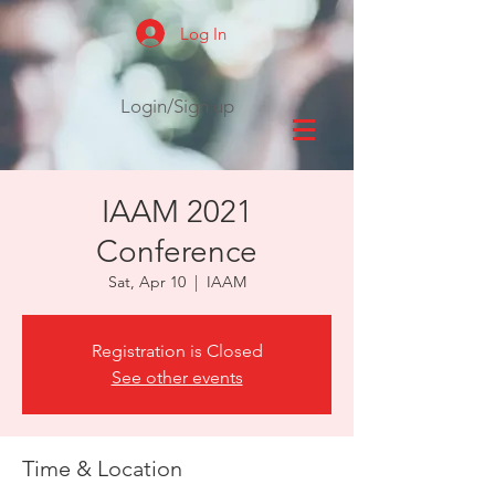
Log In
Login/Sign up
IAAM 2021
Conference
Sat, Apr 10
  |  
IAAM
Registration is Closed
See other events
Time & Location