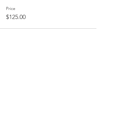
Price
$125.00
Share This Event
CONTACT US /
International Association for Applied
Management
c/o Center for Advanced Studies in
Management
1574 Mallory Court