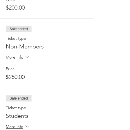
$200.00
Sale ended
Ticket type
Non-Members
More info
Price
$250.00
Sale ended
Ticket type
Students
More info